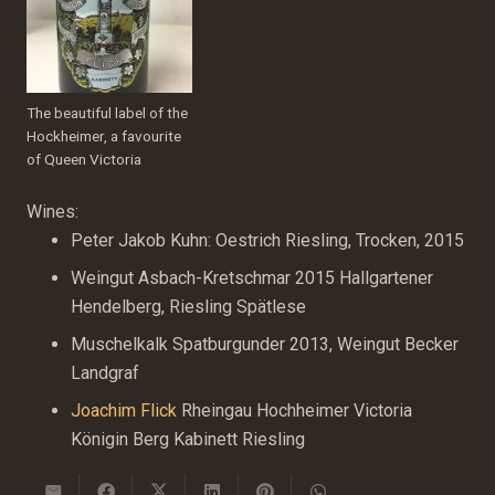
The beautiful label of the
Hockheimer, a favourite
of Queen Victoria
Wines:
Peter Jakob Kuhn: Oestrich Riesling, Trocken, 2015
Weingut Asbach-Kretschmar 2015 Hallgartener
Hendelberg, Riesling Spätlese
Muschelkalk Spatburgunder 2013, Weingut Becker
Landgraf
Joachim Flick
Rheingau Hochheimer Victoria
Königin Berg Kabinett Riesling