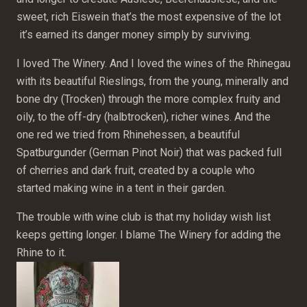
sweet, rich Eiswein that’s the most expensive of the lot
it’s earned its danger money simply by surviving.
I loved The Winery. And I loved the wines of the Rhinegau
with its beautiful Rieslings, from the young, minerally and
bone dry (Trocken) through the more complex fruity and
oily, to the off-dry (halbtrocken), richer wines. And the
one red we tried from Rhinehessen, a beautiful
Spatburgunder (German Pinot Noir) that was packed full
of cherries and dark fruit, created by a couple who
started making wine in a tent in their garden.
The trouble with wine club is that my holiday wish list
keeps getting longer. I blame The Winery for adding the
Rhine to it.