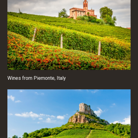
Wines from Piemonte, Italy