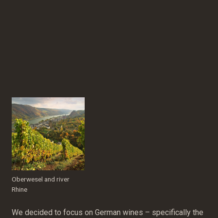
Oberwesel and river
Rhine
We decided to focus on German wines – specifically the