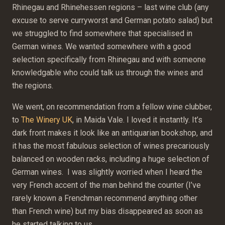
Rhinegau and Rhinehessen regions – last wine club (any
excuse to serve curryworst and German potato salad) but
we struggled to find somewhere that specialised in
German wines. We wanted somewhere with a good
selection specifically from Rhinegau and with someone
knowledgable who could talk us through the wines and
the regions.
We went, on recommendation from a fellow wine clubber,
to
The Winery UK
, in Maida Vale. I loved it instantly. It’s
dark front makes it look like an antiquarian bookshop, and
it has the most fabulous selection of wines precariously
balanced on wooden racks, including a huge selection of
German wines. I was slightly worried when I heard the
very French accent of the man behind the counter (I’ve
rarely known a Frenchman recommend anything other
than French wine) but my bias disappeared as soon as
he started talking to us.