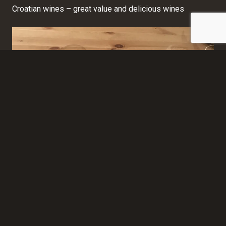
Croatian wines – great value and delicious wines