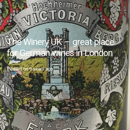
The Winery UK – great place
for German wines in London
Posted on
9 years ago