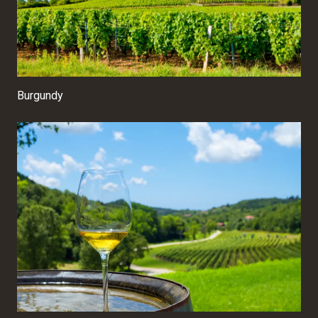
Burgundy