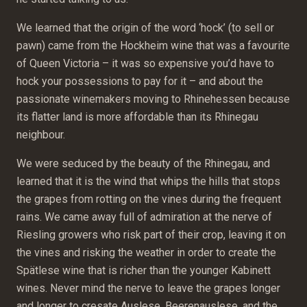
We learned that the origin of the word ‘hock’ (to sell or
pawn) came from the Hockheim wine that was a favourite
of Queen Victoria – it was so expensive you’d have to
hock your possessions to pay for it – and about the
passionate winemakers moving to Rhinehessen because
its flatter land is more affordable than its Rhinegau
neighbour.
We were seduced by the beauty of the Rhinegau, and
learned that it is the wind that whips the hills that stops
the grapes from rotting on the vines during the frequent
rains. We came away full of admiration at the nerve of
Riesling growers who risk part of their crop, leaving it on
the vines and risking the weather in order to create the
Spätlese wine that is richer than the younger Kabinett
wines. Never mind the nerve to leave the grapes longer
and longer to cresate Auslese, Beerenauslese, and the