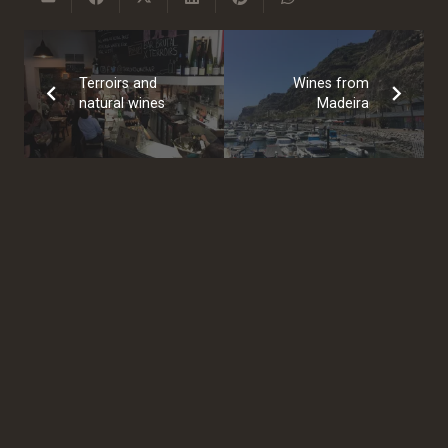
Terroirs and
Wines from
natural wines
Madeira