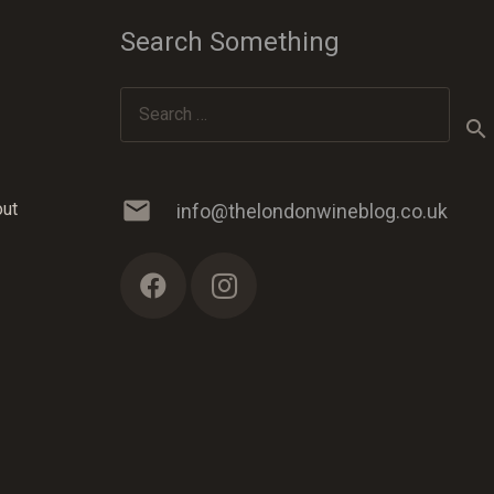
Search Something
Search
for:
mail
out
info@thelondonwineblog.co.uk