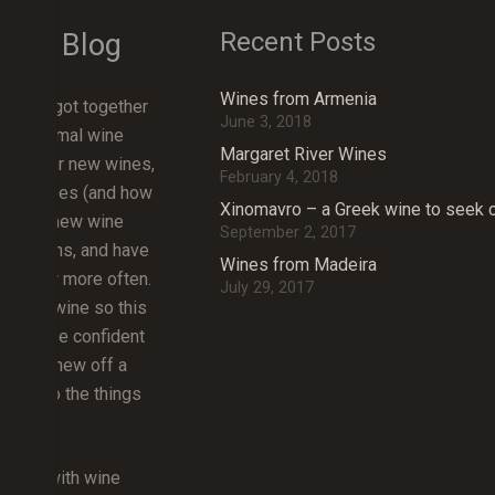
Recent Posts
Wine Blog
Wines from Armenia
friends got together
June 3, 2018
an informal wine
Margaret River Wines
 discover new wines,
February 4, 2018
erent grapes (and how
Xinomavro – a Greek wine to seek 
ut about new wine
September 2, 2017
d regions, and have
Wines from Madeira
together more often.
July 29, 2017
about wine so this
rn and be confident
ething new off a
icking to the things
lub, but with wine