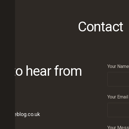
Contact
ve to hear from
Your Name 
Your Email
onwineblog.co.uk
Your Mes