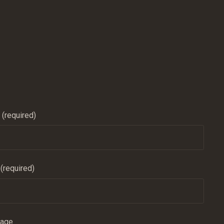
(required)
 (required)
sage