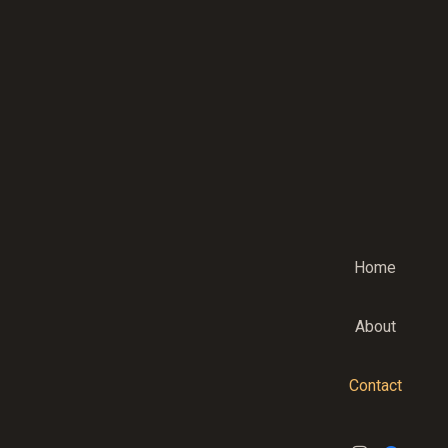
Home
About
Contact