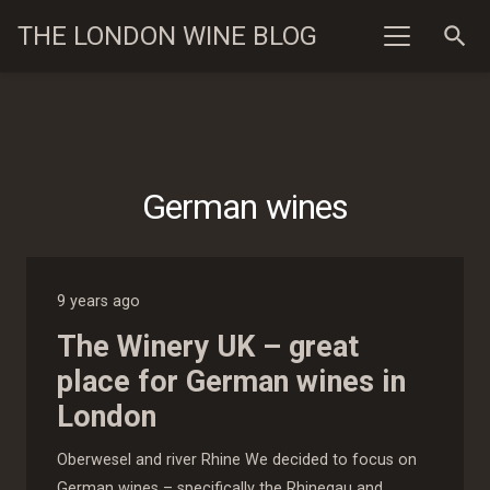
THE LONDON WINE BLOG
search
German wines
9 years ago
The Winery UK – great
place for German wines in
London
Oberwesel and river Rhine We decided to focus on
German wines – specifically the Rhinegau and