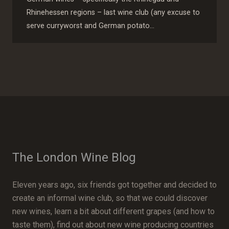
Rhinehessen regions – last wine club (any excuse to
serve curryworst and German potato…
The London Wine Blog
Eleven years ago, six friends got together and decided to
create an informal wine club, so that we could discover
new wines, learn a bit about different grapes (and how to
taste them), find out about new wine producing countries