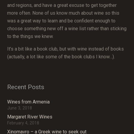
and regions, and have a great excuse to get together
more often. None of us know much about wine so this
was a great way to learn and be confident enough to
choose something new off a wine list rather than sticking
to the things we knew.
It’s a bit like a book club, but with wine instead of books
(actually, a lot like some of the book clubs I know…).
Recent Posts
Wines from Armenia
June 3, 2018
Margaret River Wines
February 4, 2018
Xinomavro – a Greek wine to seek out