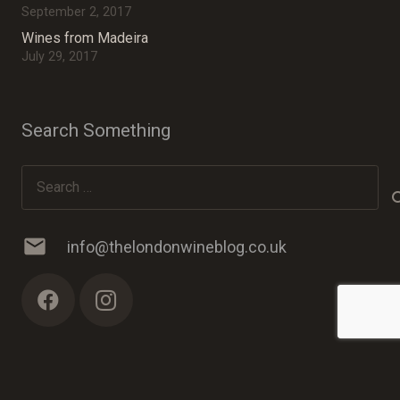
September 2, 2017
Wines from Madeira
July 29, 2017
Search Something
Search
for:
mail
info@thelondonwineblog.co.uk