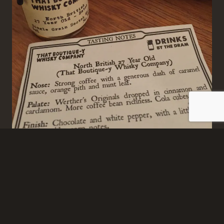
Best Christmas crackers