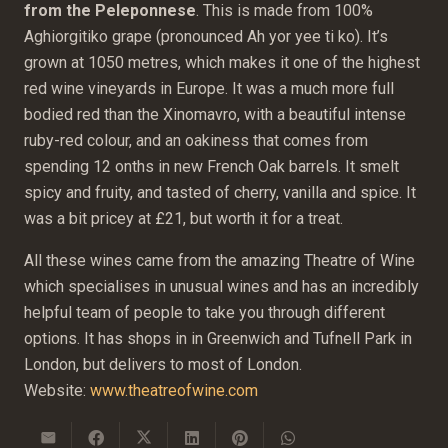
from the Peleponnese
. This is made from 100%
Aghiorgitiko grape (pronounced Ah yor yee ti ko). It’s
grown at 1050 metres, which makes it one of the highest
red wine vineyards in Europe. It was a much more full
bodied red than the Xinomavro, with a beautiful intense
ruby-red colour, and an oakiness that comes from
spending 12 onths in new French Oak barrels. It smelt
spicy and fruity, and tasted of cherry, vanilla and spice. It
was a bit pricey at £21, but worth it for a treat.
All these wines came from the amazing Theatre of Wine
which specialises in unusual wines and has an incredibly
helpful team of people to take you through different
options. It has shops in in Greenwich and Tufnell Park in
London, but delivers to most of London.
Website:
www.theatreofwine.com