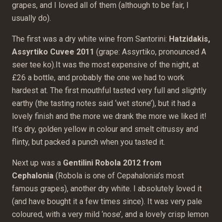
grapes, and I loved all of them (although to be fair, I
usually do).
The first was a dry white wine from Santorini:
Hatzidakis,
Assyrtiko Cuvee 2011
(grape: Assyrtiko, pronounced A
seer tee ko).It was the most expensive of the night, at
£26 a bottle, and probably the one we had to work
hardest at. The first mouthful tasted very full and slightly
earthy (the tasting notes said ‘wet stone’), but it had a
lovely finish and the more we drank the more we liked it!
It’s dry, golden yellow in colour and smelt citrussy and
flinty, but packed a punch when you tasted it.
Next up was a
Gentilini Robola 2012 from
Cephalonia
(Robola is one of Cepahalonia’s most
famous grapes), another dry white. I absolutely loved it
(and have bought it a few times since). It was very pale
coloured, with a very mild ‘nose’, and a lovely crisp lemon