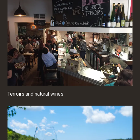
Terroirs and natural wines