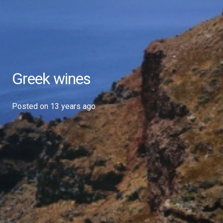
Greek wines
Posted on
13 years ago