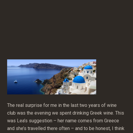
The real surprise for me in the last two years of wine
club was the evening we spent drinking Greek wine. This
was Lea’s suggestion – her name comes from Greece
and she’s travelled there often – and to be honest, I think