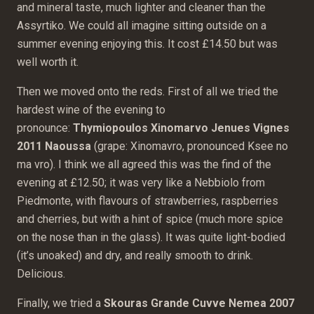
and mineral taste, much lighter and cleaner than the
Assyrtiko. We could all imagine sitting outside on a
summer evening enjoying this. It cost £14.50 but was
well worth it.
Then we moved onto the reds. First of all we tried the
hardest wine of the evening to
pronounce:
Thymiopoulos Xinomarvo Jenues Vignes
2011 Naoussa
(grape: Xinomavro, pronounced Ksee no
ma vro). I think we all agreed this was the find of the
evening at £12.50; it was very like a Nebbiolo from
Piedmonte, with flavours of strawberries, raspberries
and cherries, but with a hint of spice (much more spice
on the nose than in the glass). It was quite light-bodied
(it’s unoaked) and dry, and really smooth to drink.
Delicious.
Finally, we tried a
Skouras Grande Cuvve Nemea 2007