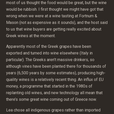
most of us thought the food would be great, but the wine
would be rubbish. I first thought we might have got that
wrong when we were at a wine tasting at Fortnum &
Mason (not as expensive as it sounds), and the host said
to us that wine buyers are getting really excited about
Greek wines at the moment.
Apparently most of the Greek grapes have been
exported and turned into wine elsewhere (Italy in
particular). The Greeks aren’t massive drinkers, so
although vines have been planted there for thousands of
years (6,500 years by some estimates), producing high-
quality wines is a relatively recent thing. An influx of EU
money, a programme that started in the 1980s of
replanting old wines, and new technology all mean that
there’s some great wine coming out of Greece now.
Lea chose all indigenous grapes rather than imported