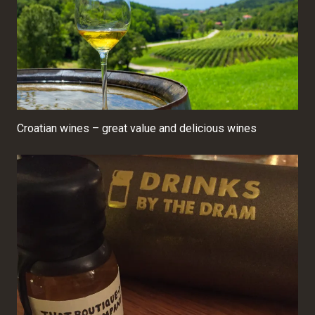
Croatian wines – great value and delicious wines