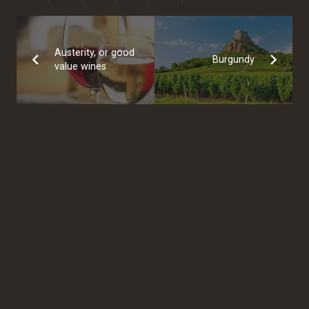
Austerity, or good
Burgundy
value wines