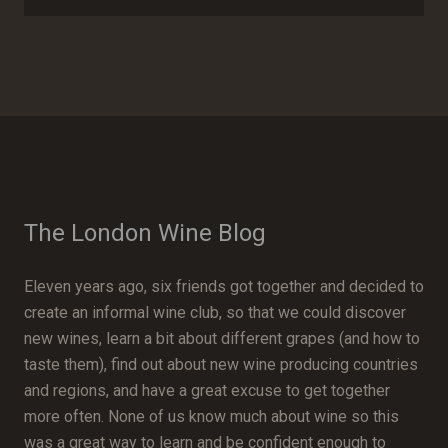
The London Wine Blog
Eleven years ago, six friends got together and decided to
create an informal wine club, so that we could discover
new wines, learn a bit about different grapes (and how to
taste them), find out about new wine producing countries
and regions, and have a great excuse to get together
more often. None of us know much about wine so this
was a great way to learn and be confident enough to