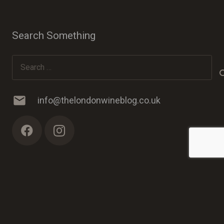
Search Something
Search
for:
mail
info@thelondonwineblog.co.uk
© 2023 The London Wine Blog. Web Development by
PC