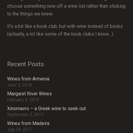
choose something new off a wine list rather than sticking
to the things we knew.
It’s a bit like a book club, but with wine instead of books
(actually, a lot like some of the book clubs I know…).
Recent Posts
Wines from Armenia
June 3, 2018
Margaret River Wines
February 4, 2018
Xinomavro – a Greek wine to seek out
September 2, 2017
Wines from Madeira
July 29, 2017