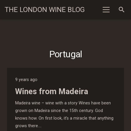
THE LONDON WINE BLOG
search
Portugal
9 years ago
Wines from Madeira
Madeira wine – wine with a story Wines have been
grown on Madeira since the 15th century. God
knows how. On first look, it’s a miracle that anything
grows there.…