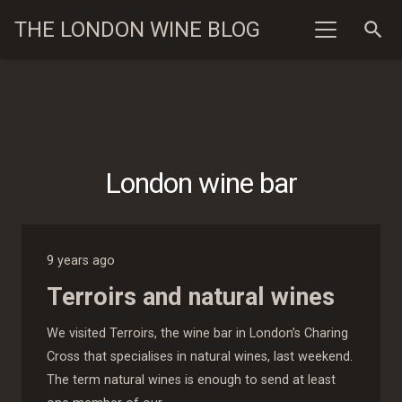
THE LONDON WINE BLOG
search
London wine bar
9 years ago
Terroirs and natural wines
We visited Terroirs, the wine bar in London’s Charing
Cross that specialises in natural wines, last weekend.
The term natural wines is enough to send at least