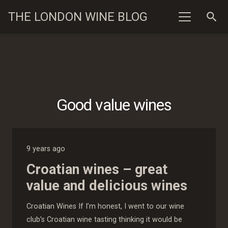
THE LONDON WINE BLOG
search
Good value wines
9 years ago
Croatian wines – great
value and delicious wines
Croatian Wines If I’m honest, I went to our wine
club’s Croatian wine tasting thinking it would be