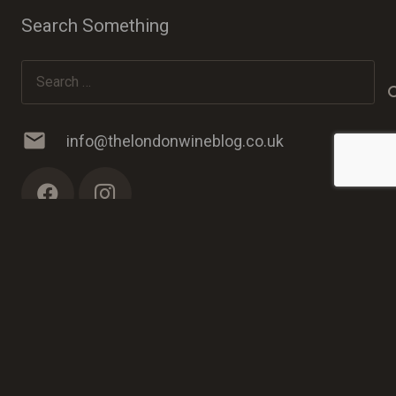
Search Something
Search
for:
mail
info@thelondonwineblog.co.uk
© 2023 The London Wine Blog. Web Development by
PC
Man
.