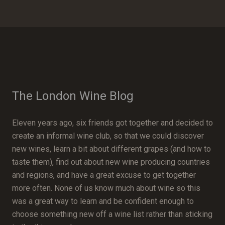
The London Wine Blog
Eleven years ago, six friends got together and decided to
create an informal wine club, so that we could discover
new wines, learn a bit about different grapes (and how to
taste them), find out about new wine producing countries
and regions, and have a great excuse to get together
more often. None of us know much about wine so this
was a great way to learn and be confident enough to
choose something new off a wine list rather than sticking