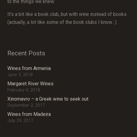
to the things we knew.
It’s a bit like a book club, but with wine instead of books
(actually, a lot like some of the book clubs I know…).
Recent Posts
Wines from Armenia
June 3, 2018
Margaret River Wines
February 4, 2018
Xinomavro – a Greek wine to seek out
September 2, 2017
Wines from Madeira
July 29, 2017