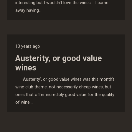
interesting but I wouldn’t love the wines. I came
away having…
13 years ago
Austerity, or good value
wines
‘Austerity’, or good value wines was this month’s
wine club theme: not necessarily cheap wines, but
ones that offer incredibly good value for the quality
of wine.…